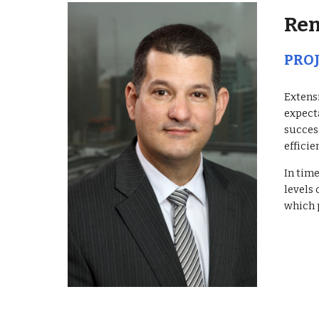
Ren
PRO
Extensi
expect
succes
efficie
In tim
levels 
which 