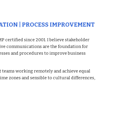
ATION | PROCESS IMPROVEMENT
 certified since 2001. I believe stakeholder 
tive communications are the foundation for 
esses and procedures to improve business 
ct teams working remotely and achieve equal 
me zones and sensible to cultural differences, 