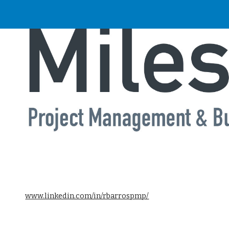
ip to main content
Skip to navigat
www.linkedin.com/in/rbarrospmp/