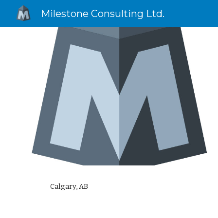
Milestone Consulting Ltd.
Sk
Calgary, AB