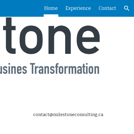
Home
Experience
Contact
ion
contact@milestoneconsulting.ca