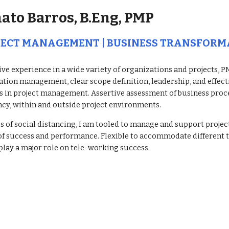
ato Barros, B.Eng, PMP
JECT MANAGEMENT | BUSINESS TRANSFORM
ve experience in a wide variety of organizations and projects, PMP
ation management, clear scope definition, leadership, and effec
s in project management. Assertive assessment of business proc
ncy, within and outside project environments.
es of social distancing, I am tooled to manage and support proje
of success and performance. Flexible to accommodate different ti
play a major role on tele-working success. 