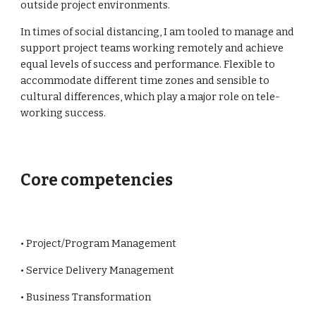
outside project environments.
In times of social distancing, I am tooled to manage and 
support project teams working remotely and achieve 
equal levels of success and performance. Flexible to 
accommodate different time zones and sensible to 
cultural differences, which play a major role on tele-
working success. 
Core competencies
• Project/Program Management
• Service Delivery Management
• Business Transformation