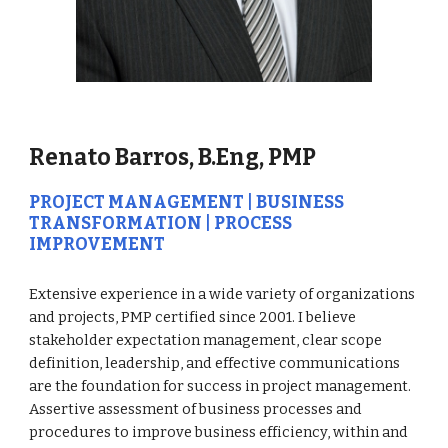
Renato Barros, B.Eng, PMP
PROJECT MANAGEMENT | BUSINESS 
TRANSFORMATION | PROCESS 
IMPROVEMENT
Extensive experience in a wide variety of organizations 
and projects, PMP certified since 2001. I believe 
stakeholder expectation management, clear scope 
definition, leadership, and effective communications 
are the foundation for success in project management. 
Assertive assessment of business processes and 
procedures to improve business efficiency, within and 