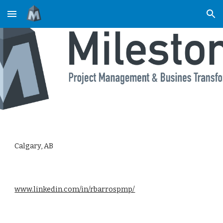
Skip to main content
Skip to navigation
Calgary, AB
www.linkedin.com/in/rbarrospmp/