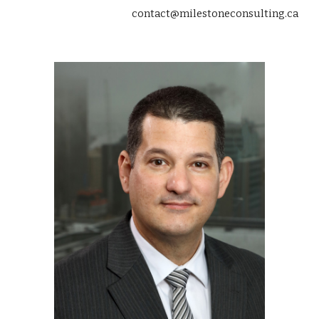
contact@milestoneconsulting.ca